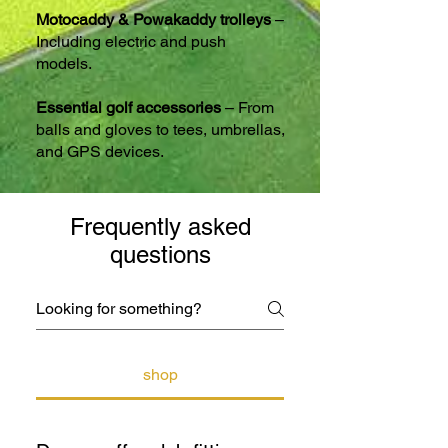
Motocaddy & Powakaddy trolleys
–
Including electric and push
models.
Essential golf accessories
– From
balls and gloves to tees, umbrellas,
and GPS devices.
Frequently asked
questions
shop