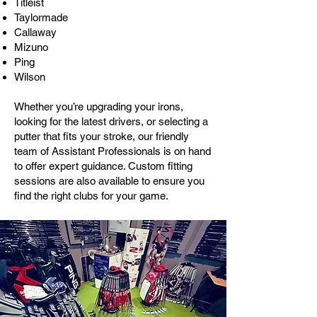
Titleist
Taylormade
Callaway
Mizuno
Ping
Wilson
Whether you’re upgrading your irons,
looking for the latest drivers, or selecting a
putter that fits your stroke, our friendly
team of Assistant Professionals is on hand
to offer expert guidance. Custom fitting
sessions are also available to ensure you
find the right clubs for your game.