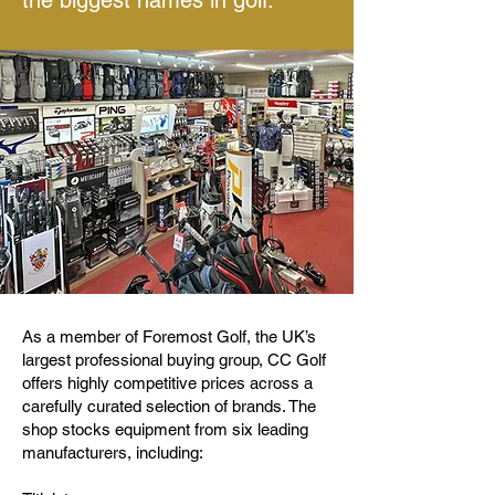
the biggest names in golf.
As a member of Foremost Golf, the UK’s
largest professional buying group, CC Golf
offers highly competitive prices across a
carefully curated selection of brands. The
shop stocks equipment from six leading
manufacturers, including: