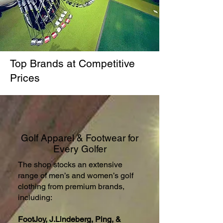
Top Brands at Competitive
Prices
Golf Apparel & Footwear for
Every Golfer
The shop stocks an extensive
range of men’s and women’s golf
clothing from premium brands,
including:
FootJoy, J.Lindeberg, Ping, &