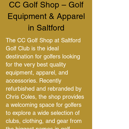
CC Golf Shop – Golf
Equipment & Apparel
in Saltford
The CC Golf Shop at Saltford
Golf Club is the ideal
destination for golfers looking
for the very best quality
equipment, apparel, and
accessories. Recently
refurbished and rebranded by
Chris Coles, the shop provides
a welcoming space for golfers
to explore a wide selection of
clubs, clothing, and gear from