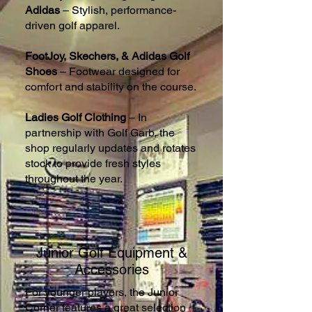
Adidas
– Stylish, performance-
driven golf apparel.
FootJoy, Skechers, & Adidas Golf
Shoes
– Footwear designed for
comfort and stability on the course.
Ladies Golf Clothing
– In
partnership with Golf Garb, the
shop regularly updates and rotates
stock to provide fresh styles
throughout the year.
Junior Golf Equipment &
Accessories
For younger players, the Junior
Corner features a great selection