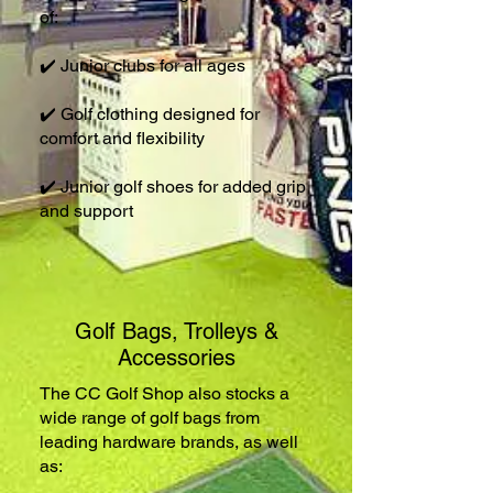
of:
✔️ Junior clubs for all ages
✔️ Golf clothing designed for
comfort and flexibility
✔️ Junior golf shoes for added grip
and support
Golf Bags, Trolleys &
Accessories
The CC Golf Shop also stocks a
wide range of golf bags from
leading hardware brands, as well
as: