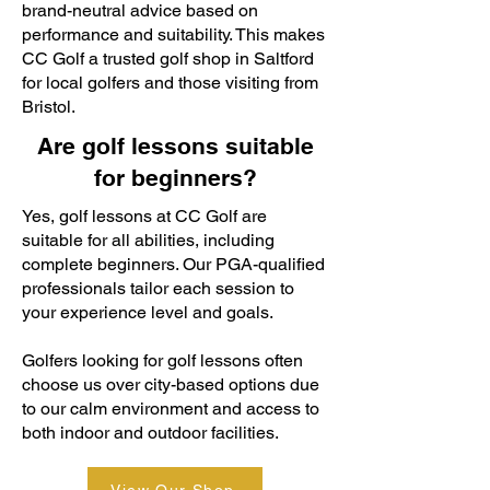
brand-neutral advice based on
performance and suitability. This makes
CC Golf a trusted golf shop in Saltford
for local golfers and those visiting from
Bristol.
Are golf lessons suitable
for beginners?
Yes, golf lessons at CC Golf are
suitable for all abilities, including
complete beginners. Our PGA-qualified
professionals tailor each session to
your experience level and goals.
Golfers looking for golf lessons often
choose us over city-based options due
to our calm environment and access to
both indoor and outdoor facilities.