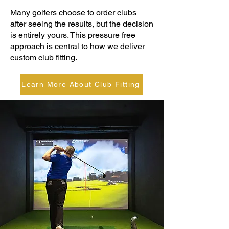
Many golfers choose to order clubs
after seeing the results, but the decision
is entirely yours. This pressure free
approach is central to how we deliver
custom club fitting.
Learn More About Club Fitting