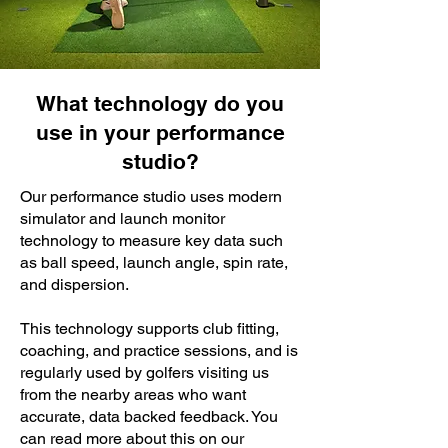
What technology do you
use in your performance
studio?
Our performance studio uses modern
simulator and launch monitor
technology to measure key data such
as ball speed, launch angle, spin rate,
and dispersion.
This technology supports club fitting,
coaching, and practice sessions, and is
regularly used by golfers visiting us
from the nearby areas who want
accurate, data backed feedback. You
can read more about this on our