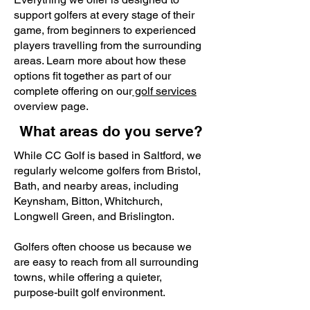
support golfers at every stage of their
game, from beginners to experienced
players travelling from the surrounding
areas. Learn more about how these
options fit together as part of our
complete offering on our
golf services
overview page.
What areas do you serve?
While CC Golf is based in Saltford, we
regularly welcome golfers from Bristol,
Bath, and nearby areas, including
Keynsham, Bitton, Whitchurch,
Longwell Green, and Brislington.
Golfers often choose us because we
are easy to reach from all surrounding
towns, while offering a quieter,
purpose-built golf environment.