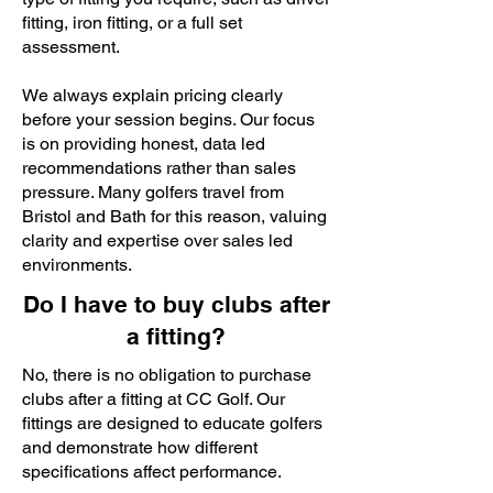
fitting, iron fitting, or a full set
assessment.
We always explain pricing clearly
before your session begins. Our focus
is on providing honest, data led
recommendations rather than sales
pressure. Many golfers travel from
Bristol and Bath for this reason, valuing
clarity and expertise over sales led
environments.
Do I have to buy clubs after
a fitting?
No, there is no obligation to purchase
clubs after a fitting at CC Golf. Our
fittings are designed to educate golfers
and demonstrate how different
specifications affect performance.