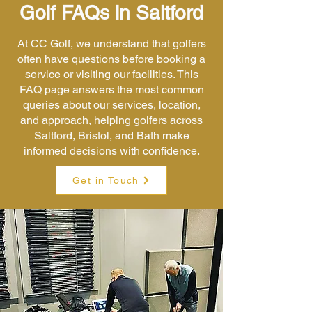
Golf FAQs in Saltford
At CC Golf, we understand that golfers
often have questions before booking a
service or visiting our facilities. This
FAQ page answers the most common
queries about our services, location,
and approach, helping golfers across
Saltford, Bristol, and Bath make
informed decisions with confidence.
Get in Touch