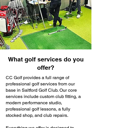
What golf services do you
offer?
CC Golf provides a full range of
professional golf services from our
base in Saltford Golf Club. Our core
services include custom club fitting, a
modern performance studio,
professional golf lessons, a fully
stocked shop, and club repairs.
Everything we offer is designed to