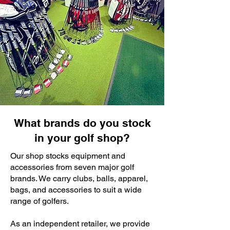
What brands do you stock
in your golf shop?
Our shop stocks equipment and
accessories from seven major golf
brands. We carry clubs, balls, apparel,
bags, and accessories to suit a wide
range of golfers.
As an independent retailer, we provide