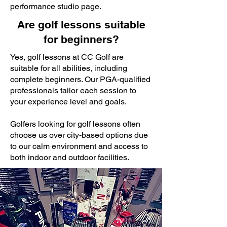
performance studio page.
Are golf lessons suitable
for beginners?
Yes, golf lessons at CC Golf are
suitable for all abilities, including
complete beginners. Our PGA-qualified
professionals tailor each session to
your experience level and goals.
Golfers looking for golf lessons often
choose us over city-based options due
to our calm environment and access to
both indoor and outdoor facilities.