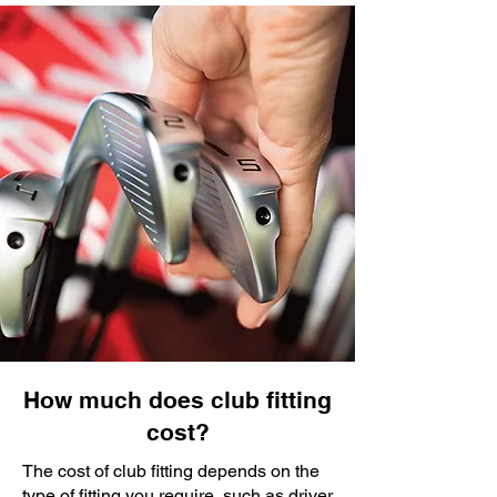
How much does club fitting
cost?
The cost of club fitting depends on the
type of fitting you require, such as driver