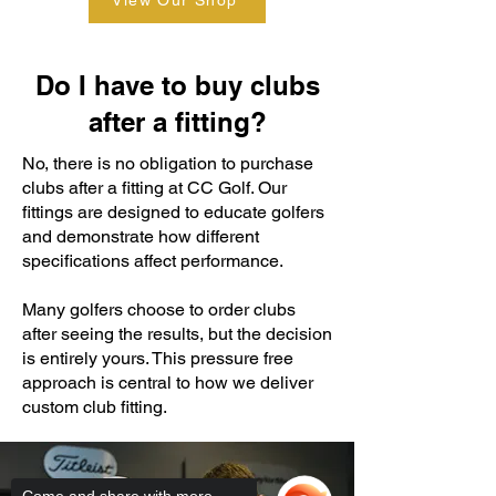
View Our Shop
Do I have to buy clubs
after a fitting?
No, there is no obligation to purchase
clubs after a fitting at CC Golf. Our
fittings are designed to educate golfers
and demonstrate how different
specifications affect performance.
Many golfers choose to order clubs
after seeing the results, but the decision
is entirely yours. This pressure free
approach is central to how we deliver
custom club fitting.